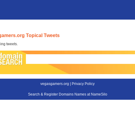
amers.org Topical Tweets
ing tweets.
vegasgamers.org |
Privacy Policy
Search & Register Domains Names at NameSilo