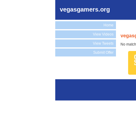
vegasgamers.org
Home
View Videos
vegasg
View Tweets
No match
Submit Offer